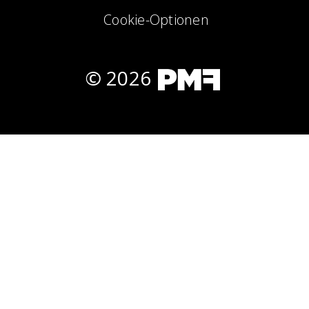
Cookie-Optionen
© 2026