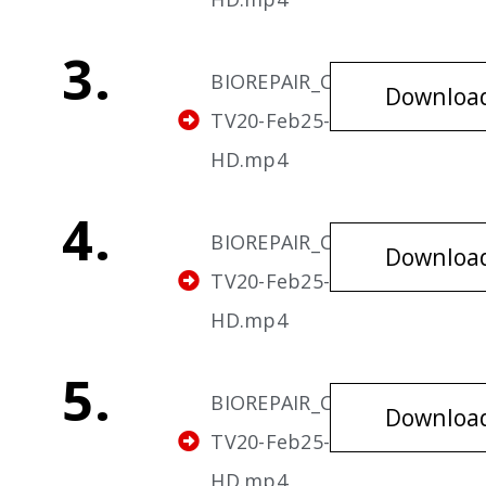
3.
BIOREPAIR_Cavities-
Downloa
TV20-Feb25-v3-
HD.mp4
4.
BIOREPAIR_Cavities-
Downloa
TV20-Feb25-v4-
HD.mp4
5.
BIOREPAIR_Cavities-
Downloa
TV20-Feb25-v5-
HD.mp4