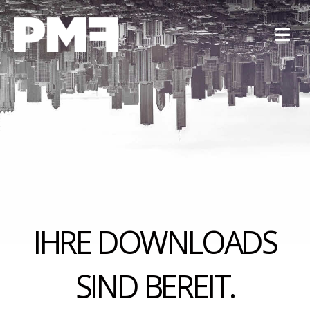
IHRE DOWNLOADS
SIND BEREIT.