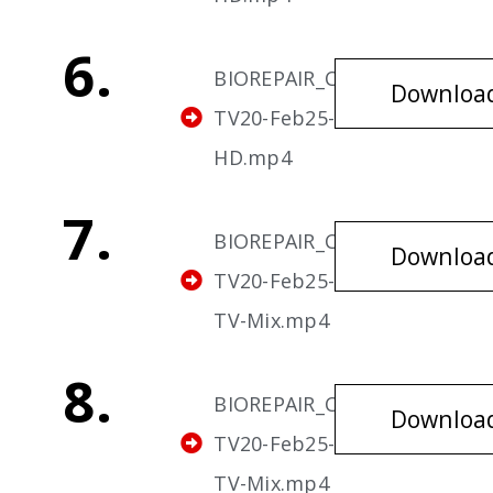
6.
BIOREPAIR_Cavities-
Downloa
TV20-Feb25-v6-
HD.mp4
7.
BIOREPAIR_Cavities-
Downloa
TV20-Feb25-v7-HD-
TV-Mix.mp4
8.
BIOREPAIR_Cavities-
Downloa
TV20-Feb25-v8-HD-
TV-Mix.mp4