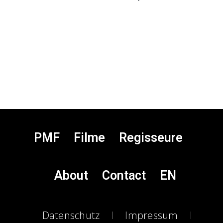
PMF
Filme
Regisseure
About
Contact
EN
Datenschutz
Impressum