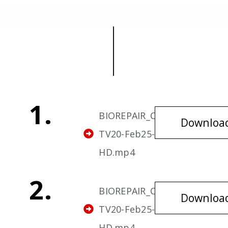
1.
BIOREPAIR_Cavities-
Downloa
TV20-Feb25-v1-
HD.mp4
2.
BIOREPAIR_Cavities-
Downloa
TV20-Feb25-v2-
HD.mp4